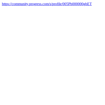
https://community.progress.com/s/profile/005Pb000000gbET