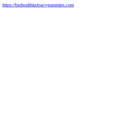
https://biohealthketoacvgummies.com