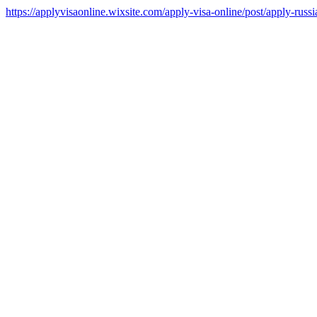
https://applyvisaonline.wixsite.com/apply-visa-online/post/apply-russi