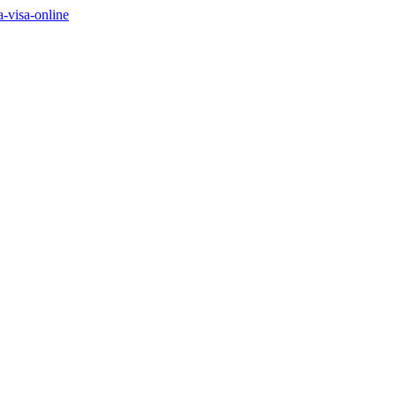
a-visa-online