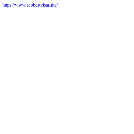
https://www.seobestvista.site/