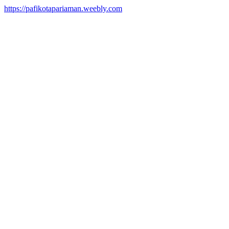
https://pafikotapariaman.weebly.com