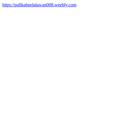
https://pafikabpelalawan008.weebly.com