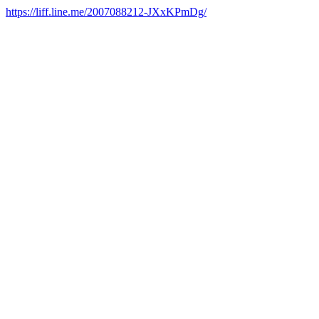
https://liff.line.me/2007088212-JXxKPmDg/