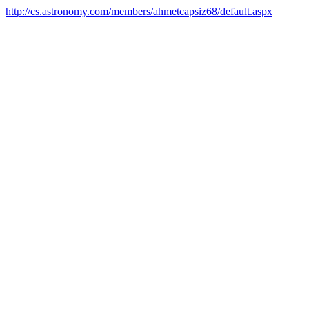
http://cs.astronomy.com/members/ahmetcapsiz68/default.aspx